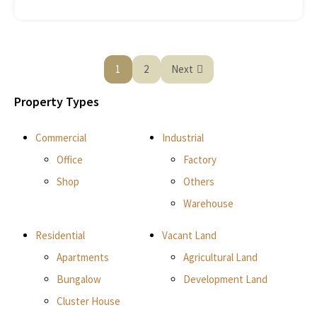
1
2
Next
Property Types
Commercial
Industrial
Office
Factory
Shop
Others
Warehouse
Residential
Vacant Land
Apartments
Agricultural Land
Bungalow
Development Land
Cluster House