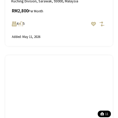
Kuching Division, Sarawak, 93000, Malaysia
RM2,800
Per Month
4
5
Added:
May 11, 2026
11