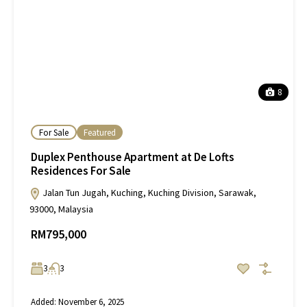
8
For Sale
Featured
Duplex Penthouse Apartment at De Lofts
Residences For Sale
Jalan Tun Jugah, Kuching, Kuching Division, Sarawak,
93000, Malaysia
RM795,000
3
3
Added:
November 6, 2025