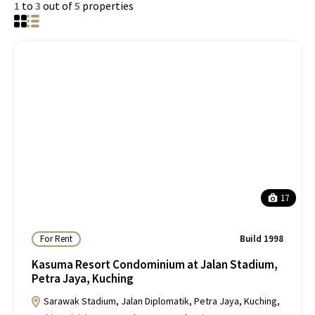
1
to
3
out of
5
properties
17
For Rent
Build 1998
Kasuma Resort Condominium at Jalan Stadium,
Petra Jaya, Kuching
Sarawak Stadium, Jalan Diplomatik, Petra Jaya, Kuching,