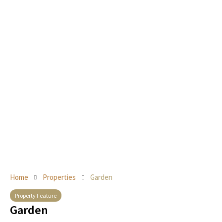
Home
Properties
Garden
Property Feature
Garden