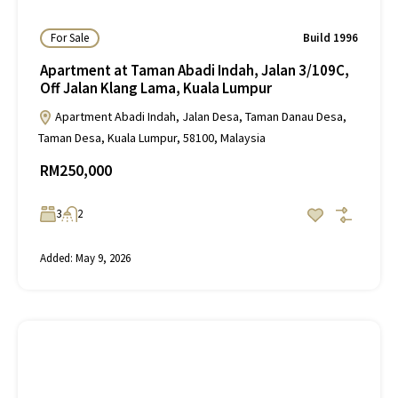
For Sale
Build 1996
Apartment at Taman Abadi Indah, Jalan 3/109C,
Off Jalan Klang Lama, Kuala Lumpur
Apartment Abadi Indah, Jalan Desa, Taman Danau Desa,
Taman Desa, Kuala Lumpur, 58100, Malaysia
RM250,000
3
2
Added:
May 9, 2026