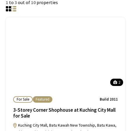
1
to
3
out of
10
properties
2
For Sale
Featured
Build 2011
3-Storey Corner Shophouse at Kuching City Mall
for Sale
Kuching City Mall, Batu Kawah New Township, Batu Kawa,