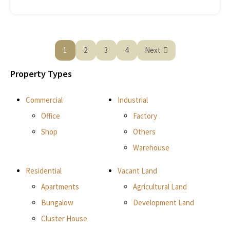
1
2
3
4
Next
Property Types
Commercial
Industrial
Office
Factory
Shop
Others
Warehouse
Residential
Vacant Land
Apartments
Agricultural Land
Bungalow
Development Land
Cluster House