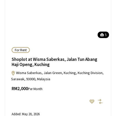
5
For Rent
Shoplot at Wisma Saberkas, Jalan Tun Abang
Haji Openg, Kuching
Wisma Saberkas, Jalan Green, Kuching, Kuching Division,
Sarawak, 93000, Malaysia
RM2,000
Per Month
Added:
May 20, 2026