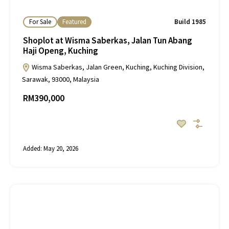
For Sale
Featured
Build 1985
Shoplot at Wisma Saberkas, Jalan Tun Abang
Haji Openg, Kuching
Wisma Saberkas, Jalan Green, Kuching, Kuching Division,
Sarawak, 93000, Malaysia
RM390,000
Added:
May 20, 2026