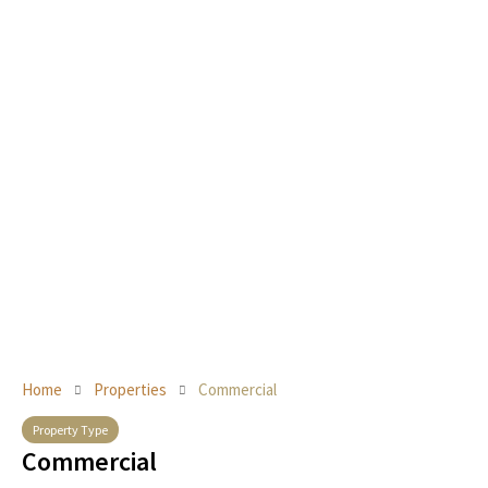
Home
Properties
Commercial
Property Type
Commercial