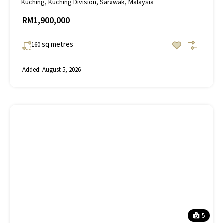
Kuching, Kuching Division, Sarawak, Malaysia
RM1,900,000
sq metres
160
Added:
August 5, 2026
5