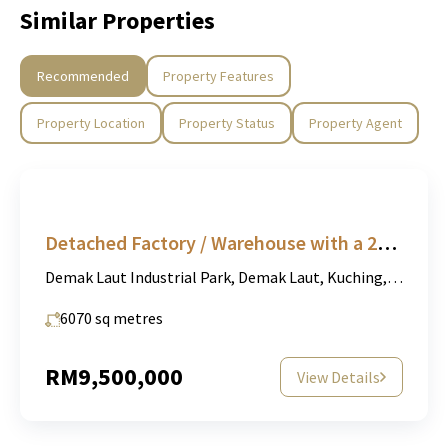
Similar Properties
Recommended
Property Features
Property Location
Property Status
Property Agent
Detached Factory / Warehouse with a 2-Storey Office Building at Demak Laut Industrial Park, Kuching For Sale
Demak Laut Industrial Park, Demak Laut, Kuching, Kuching Division, Sarawak, Malaysia
6070
sq metres
RM9,500,000
View Details