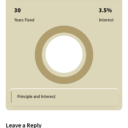
30
3.5
%
Years Fixed
Interest
Principle and Interest
Leave a Reply