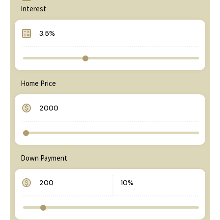
Interest
Home Price
Down Payment