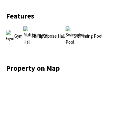
Features
Gym
Multipurpose Hall
Swimming Pool
Property on Map