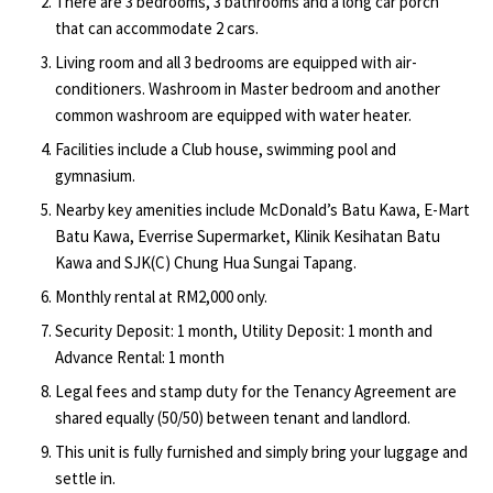
There are 3 bedrooms, 3 bathrooms and a long car porch
that can accommodate 2 cars.
Living room and all 3 bedrooms are equipped with air-
conditioners. Washroom in Master bedroom and another
common washroom are equipped with water heater.
Facilities include a Club house, swimming pool and
gymnasium.
Nearby key amenities include McDonald’s Batu Kawa, E-Mart
Batu Kawa, Everrise Supermarket, Klinik Kesihatan Batu
Kawa and SJK(C) Chung Hua Sungai Tapang.
Monthly rental at RM2,000 only.
Security Deposit: 1 month, Utility Deposit: 1 month and
Advance Rental: 1 month
Legal fees and stamp duty for the Tenancy Agreement are
shared equally (50/50) between tenant and landlord.
This unit is fully furnished and simply bring your luggage and
settle in.