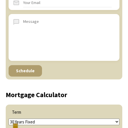
Mortgage Calculator
Term