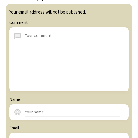
Your email address will not be published.
Comment
Name
Email