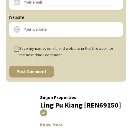
Website
Save my name, email, and website in this browser for
the next time I comment.
Sinjun Properties
Ling Pu Kiang [REN69150]
Know More