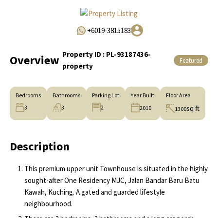
+6019-3815183
Property ID :
PL-93187436-
Overview
|
Featured
property
Bedrooms
Bathrooms
Parking Lot
Year Built
Floor Area
3
3
2
sq ft
2010
1300
Description
This premium upper unit Townhouse is situated in the highly
sought-after One Residency MJC, Jalan Bandar Baru Batu
Kawah, Kuching. A gated and guarded lifestyle
neighbourhood.