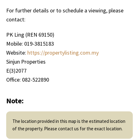
For further details or to schedule a viewing, please
contact:
PK Ling (REN 69150)
Mobile: 019-3815183
Website:
https://propertylisting.com.my
Sinjun Properties
E(3)2077
Office: 082-522890
Note:
The location provided in this map is the estimated location
of the property. Please contact us for the exact location.