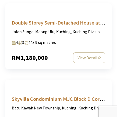
Double Storey Semi-Detached House at Taman Charming, Sungai Maong Ulu, Kuching For Sale
Jalan Sungai Maong Ulu, Kuching, Kuching Division, Sarawak, 93000, Malaysia
4
3
443.9
sq metres
RM1,180,000
View Details
Skyvilla Condominium MJC Block D Corner unit
Batu Kawah New Township, Kuching, Kuching Division, Sarawak, 93000, Malaysia