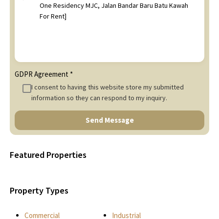
GDPR Agreement
*
I consent to having this website store my submitted
information so they can respond to my inquiry.
Send Message
Featured Properties
Property Types
Commercial
Industrial