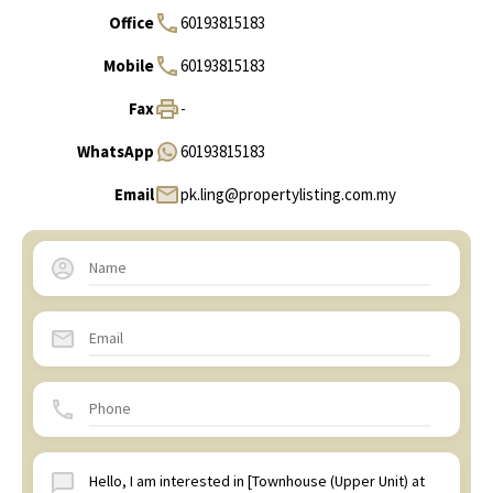
Office
60193815183
Mobile
60193815183
Fax
-
WhatsApp
60193815183
Email
pk.ling@propertylisting.com.my