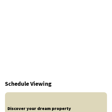
Schedule Viewing
Discover your dream property