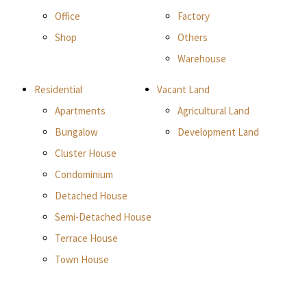
Office
Factory
Shop
Others
Warehouse
Residential
Vacant Land
Apartments
Agricultural Land
Bungalow
Development Land
Cluster House
Condominium
Detached House
Semi-Detached House
Terrace House
Town House