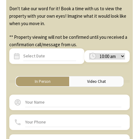
Don't take our word for it! Book a time with us to view the
property with your own eyes! Imagine what it would look like
when you move in.
** Property viewing will not be confirmed until you received a
confirmation call/message from us.
In Person
Video Chat